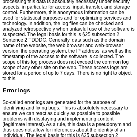
processing this data is absolutely necessary under security
aspects, in particular for access, input, transfer, and storage
control. Furthermore, this anonymous information can be
used for statistical purposes and for optimizing services and
technology. In addition, the log files can be checked and
analyzed retrospectively when unlawful use of the software is
suspected. The legal basis for this is §25 subsection 2
Sentence 2 TDDDG. Generally, data such as the domain
name of the website, the web browser and web-browser
version, the operating system, the IP address, as well as the
timestamp of the access to the software is collected. The
scope of this log process does not exceed the common log
scope of any other site on the web. These access logs are
stored for a period of up to 7 days. There is no right to object
to this.
Error logs
So-called error logs are generated for the purpose of
identifying and fixing bugs. This is absolutely necessary to
ensure we can react as quickly as possible to possible
problems with displaying and implementing content
(legitimate interest). As a rule, this data is a pseudonym and
thus does not allow for inferences about the identity of an
individual. The legal basis for this is §25 subsection 2