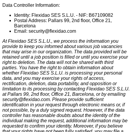
Data Controller Information:
Identity: Flexidao SES S.L.U. - NIF: B67109082
Postal Address: Pallars 99, 2nd floor, Office 21,
Barcelona
Email:
security@flexidao.com
At Flexidao SES S.L.U., we process the information you
provide to keep you informed about various job vacancies
that may arise in our organization. The data provided will be
retained until a job position is filled or until you exercise your
right to deletion. The data will not be shared with third
parties. You have the right to obtain information about
whether Flexidao SES S.L.U. is processing your personal
data, and you may exercise your rights of access,
rectification, deletion, data portability, and opposition or
limitation to its processing by contacting Flexidao SES S.L.U.
at Pallars 99, 2nd floor, Office 21, Barcelona, or by emailing
security@flexidao.com
. Please provide sufficient
identification in your request through electronic means or, if
not possible, by a duly signed request. However, if the data
controller has reasonable doubts about the identity of the
individual making the request, additional information may be
requested to confirm your identity. Moreover, if you believe
that your rights have not been fully satisfied, you may file a