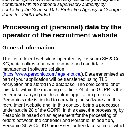
complaint with the national supervisory authority by
contacting the Spanish Data Protection Agency at C/ Jorge
Juan, 6 – 28001 Madrid
Processing of (personal) data by the
operator of the recruitment website
General information
This recruitment website is operated by Personio SE & Co.
KG, which offers a human resource and candidate
management software solution
(
https://www.personio.com/legal-notice/
). Data transmitted as
part of your application will be transferred using TLS
encryption and stored in a database. The sole controller of
this data within the meaning of article 24 of the GDPR is the
enterprise carrying out this online application process.
Personio’s role is limited to operating the software and this
recruitment website and, in this context, being a processor
under article 28 of the GDPR. In this case, the processing by
Personio is based on an agreement for the processing of
orders between the controller and Personio. In addition,
Personio SE & Co. KG processes further data, some of which