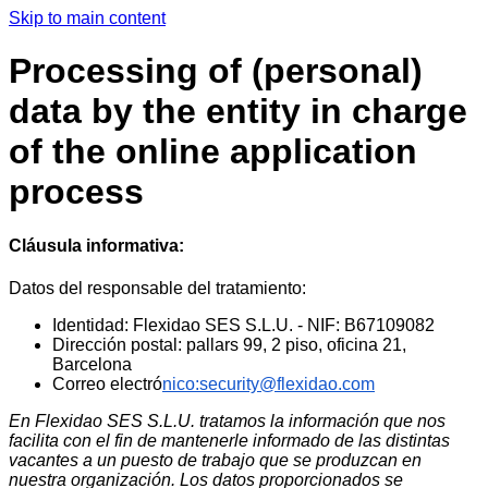
Skip to main content
Processing of (personal)
data by the entity in charge
of the online application
process
Cláusula informativa:
Datos del responsable del tratamiento:
Identidad: Flexidao SES S.L.U. - NIF: B67109082
Dirección postal: pallars 99, 2 piso, oficina 21,
Barcelona
Correo electró
nico:security@flexidao.com
En Flexidao SES S.L.U. tratamos la información que nos
facilita con el fin de mantenerle informado de las distintas
vacantes a un puesto de trabajo que se produzcan en
nuestra organización. Los datos proporcionados se