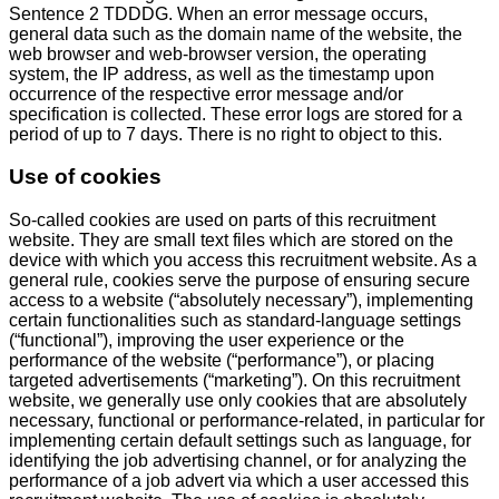
Sentence 2 TDDDG. When an error message occurs,
general data such as the domain name of the website, the
web browser and web-browser version, the operating
system, the IP address, as well as the timestamp upon
occurrence of the respective error message and/or
specification is collected. These error logs are stored for a
period of up to 7 days. There is no right to object to this.
Use of cookies
So-called cookies are used on parts of this recruitment
website. They are small text files which are stored on the
device with which you access this recruitment website. As a
general rule, cookies serve the purpose of ensuring secure
access to a website (“absolutely necessary”), implementing
certain functionalities such as standard-language settings
(“functional”), improving the user experience or the
performance of the website (“performance”), or placing
targeted advertisements (“marketing”). On this recruitment
website, we generally use only cookies that are absolutely
necessary, functional or performance-related, in particular for
implementing certain default settings such as language, for
identifying the job advertising channel, or for analyzing the
performance of a job advert via which a user accessed this