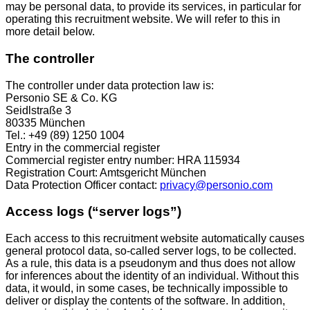
may be personal data, to provide its services, in particular for
operating this recruitment website. We will refer to this in
more detail below.
The controller
The controller under data protection law is:
Personio SE & Co. KG
Seidlstraße 3
80335 München
Tel.: +49 (89) 1250 1004
Entry in the commercial register
Commercial register entry number: HRA 115934
Registration Court: Amtsgericht München
Data Protection Officer contact:
privacy@personio.com
Access logs (“server logs”)
Each access to this recruitment website automatically causes
general protocol data, so-called server logs, to be collected.
As a rule, this data is a pseudonym and thus does not allow
for inferences about the identity of an individual. Without this
data, it would, in some cases, be technically impossible to
deliver or display the contents of the software. In addition,