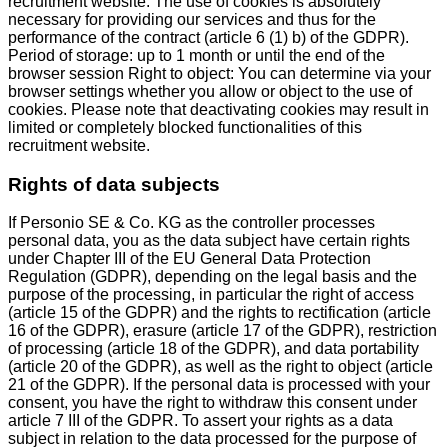
recruitment website. The use of cookies is absolutely
necessary for providing our services and thus for the
performance of the contract (article 6 (1) b) of the GDPR).
Period of storage: up to 1 month or until the end of the
browser session Right to object: You can determine via your
browser settings whether you allow or object to the use of
cookies. Please note that deactivating cookies may result in
limited or completely blocked functionalities of this
recruitment website.
Rights of data subjects
If Personio SE & Co. KG as the controller processes
personal data, you as the data subject have certain rights
under Chapter III of the EU General Data Protection
Regulation (GDPR), depending on the legal basis and the
purpose of the processing, in particular the right of access
(article 15 of the GDPR) and the rights to rectification (article
16 of the GDPR), erasure (article 17 of the GDPR), restriction
of processing (article 18 of the GDPR), and data portability
(article 20 of the GDPR), as well as the right to object (article
21 of the GDPR). If the personal data is processed with your
consent, you have the right to withdraw this consent under
article 7 III of the GDPR. To assert your rights as a data
subject in relation to the data processed for the purpose of