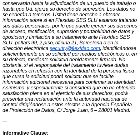
conservarán hasta la adjudicación de un puesto de trabajo o
hasta que Ud. ejerza su derecho de supresión. Los datos no
se cederán a terceros. Usted tiene derecho a obtener
información sobre si en Flexidao SES SLU estamos tratando
sus datos personales, por lo que puede ejercer sus derechos
de acceso, rectificación, supresión y portabilidad de datos y
oposición y limitación a su tratamiento ante Flexidao SES
SLU, pallars 99, 2 piso, oficina 21, Barcelona o en la
dirección electrónica
security@flexidao.com
, identificándose
suficientemente en su solicitud por medios electrónicos o, en
su defecto, mediante solicitud debidamente firmada. No
obstante, si el responsable del tratamiento tuviese dudas
razonables en relación con la identidad de la persona física
que cursa la solicitud podrá solicitar que se facilite
información adicional necesaria para confirmar su identidad.
Asimismo, y especialmente si considera que no ha obtenido
satisfacción plena en el ejercicio de sus derechos, podrá
presentar una reclamación ante la autoridad nacional de
control dirigiéndose a estos efectos a la Agencia Española
de Protección de Datos, C/ Jorge Juan, 6 – 28001 Madrid.
---
Informative Clause: